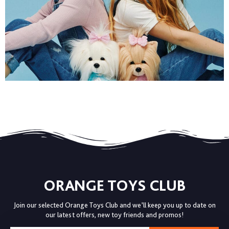
ORANGE TOYS CLUB
Join our selected Orange Toys Club and we’ll keep you up to date on
our latest offers, new toy friends and promos!