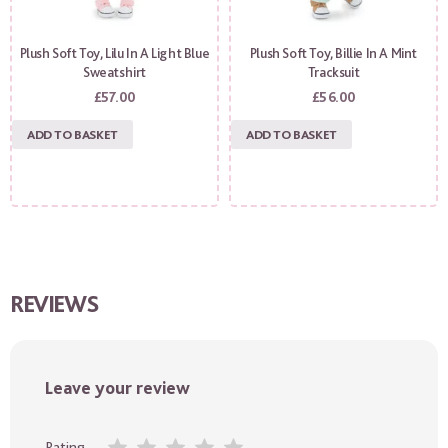
Plush Soft Toy, Lilu In A Light Blue
Plush Soft Toy, Billie In A Mint
Sweatshirt
Tracksuit
£
57.00
£
56.00
ADD TO BASKET
ADD TO BASKET
REVIEWS
Leave your review
Rating