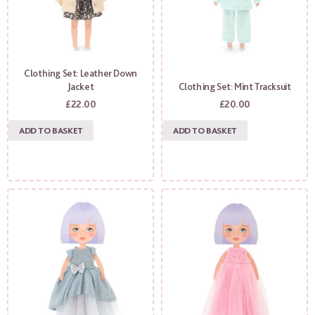
Clothing Set: Leather Down
Jacket
Clothing Set: Mint Tracksuit
£
22.00
£
20.00
ADD TO BASKET
ADD TO BASKET