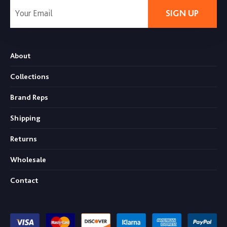
SIGN UP
About
Collections
Brand Reps
Shipping
Returns
Wholesale
Contact