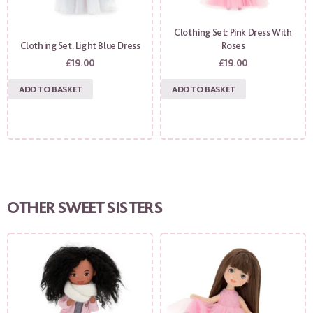
Clothing Set: Pink Dress With
Clothing Set: Light Blue Dress
Roses
£
19.00
£
19.00
ADD TO BASKET
ADD TO BASKET
OTHER SWEET SISTERS