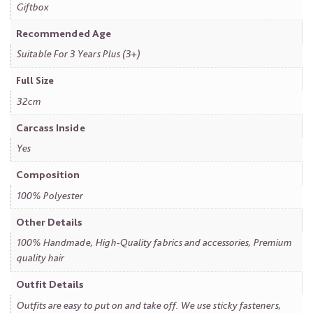
Giftbox
Recommended Age
Suitable For 3 Years Plus (3+)
Full Size
32cm
Carcass Inside
Yes
Composition
100% Polyester
Other Details
100% Handmade, High-Quality fabrics and accessories, Premium
quality hair
Outfit Details
Outfits are easy to put on and take off. We use sticky fasteners,