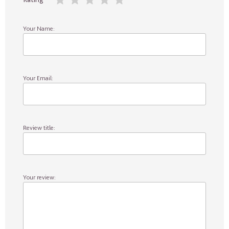
Your Name:
Your Email:
Review title:
Your review: