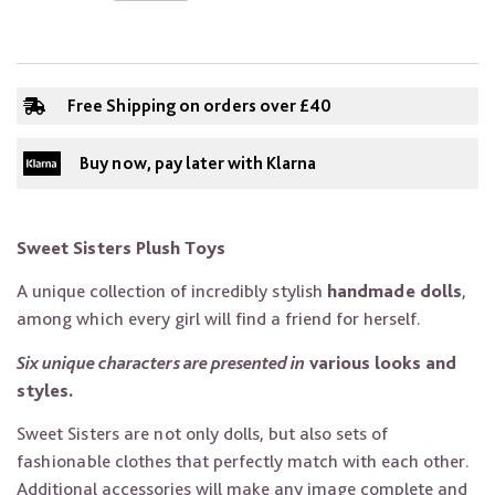
Free Shipping on orders over £40
Buy now, pay later with Klarna
Sweet Sisters Plush Toys
A unique collection of incredibly stylish
handmade dolls
,
among which every girl will find a friend for herself.
Six unique characters are presented in
various looks and
styles.
Sweet Sisters are not only dolls, but also sets of
fashionable clothes that perfectly match with each other.
Additional accessories will make any image complete and