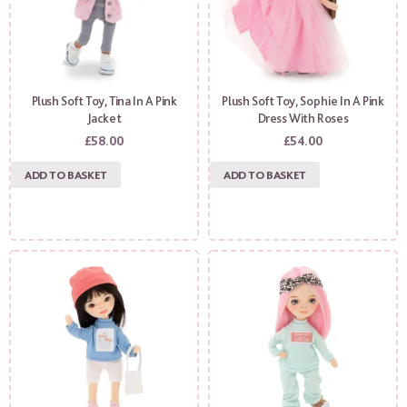
Plush Soft Toy, Tina In A Pink
Plush Soft Toy, Sophie In A Pink
Jacket
Dress With Roses
£
58.00
£
54.00
ADD TO BASKET
ADD TO BASKET