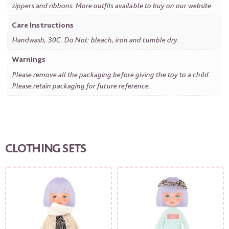
zippers and ribbons. More outfits available to buy on our website.
Care Instructions
Handwash, 30C. Do Not: bleach, iron and tumble dry.
Warnings
Please remove all the packaging before giving the toy to a child.
Please retain packaging for future reference.
CLOTHING SETS