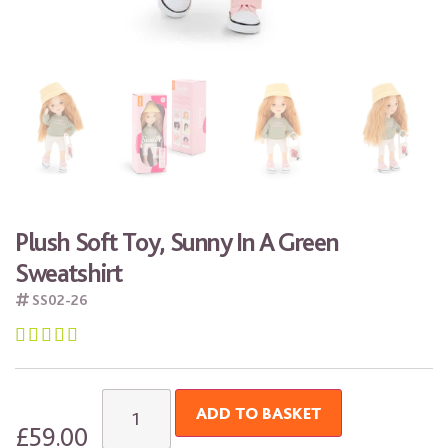
Plush Soft Toy, Sunny In A Green
Sweatshirt
SS02-26





ADD TO BASKET
£
59.00