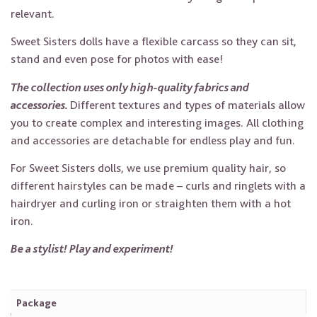
relevant.
Sweet Sisters dolls have a flexible carcass so they can sit,
stand and even pose for photos with ease!
The collection uses only high-quality fabrics and
accessories.
Different textures and types of materials allow
you to create complex and interesting images. All clothing
and accessories are detachable for endless play and fun.
For Sweet Sisters dolls, we use premium quality hair, so
different hairstyles can be made – curls and ringlets with a
hairdryer and curling iron or straighten them with a hot
iron.
Be a stylist! Play and experiment!
Package