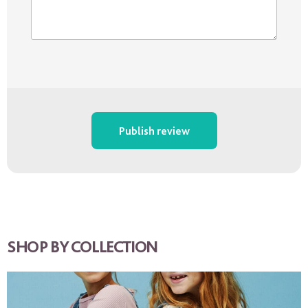
Publish review
SHOP BY COLLECTION