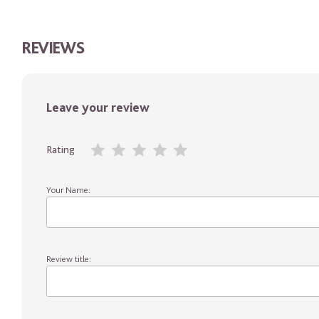
REVIEWS
Leave your review
Rating
Your Name:
Review title: