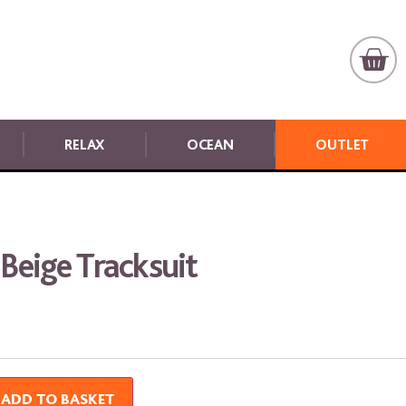
RELAX
OCEAN
OUTLET
 Beige Tracksuit
ADD TO BASKET