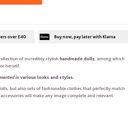
ders over £40
Buy now, pay later with Klarna
ollection of incredibly stylish
handmade dolls
, among which
for herself.
esented in
various looks and styles.
dolls, but also sets of fashionable clothes that perfectly match
l accessories will make any image complete and relevant.