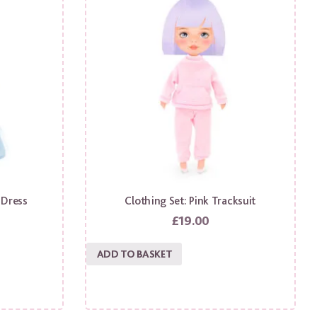
 Dress
Clothing Set: Pink Tracksuit
£
19.00
ADD TO BASKET