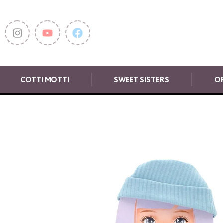
COTTI MOTTI
SWEET SISTERS
OR