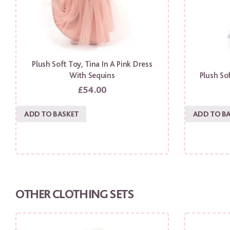
Plush Soft Toy, Tina In A Pink Dress
With Sequins
Plush Sof
£
54.00
ADD TO BASKET
ADD TO B
OTHER CLOTHING SETS