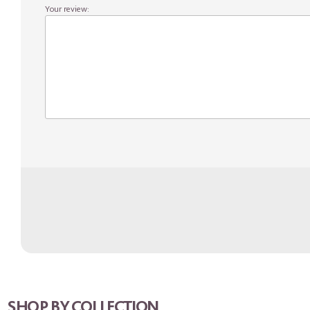
Your review:
SHOP BY COLLECTION