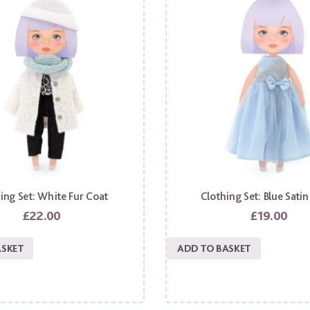
ing Set: White Fur Coat
Clothing Set: Blue Satin
£
22.00
£
19.00
ASKET
ADD TO BASKET