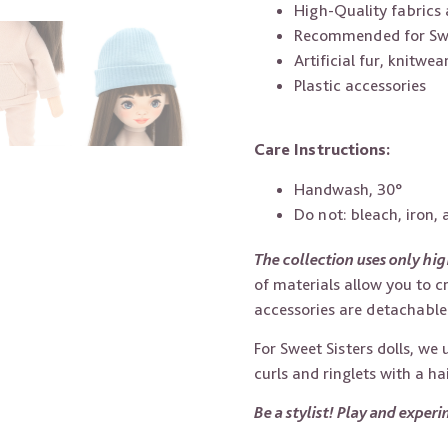
High-Quality fabrics 
Recommended for Swee
Artificial fur, knitwea
Plastic accessories
Care Instructions:
Handwash, 30°
Do not: bleach, iron,
The collection uses only hig
of materials allow you to c
accessories are detachable 
For Sweet Sisters dolls, we
curls and ringlets with a ha
Be a stylist! Play and exper