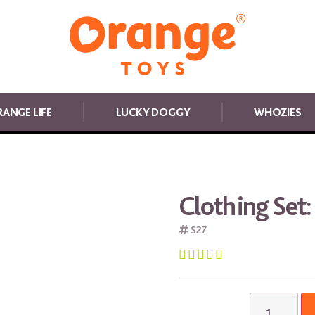
ANGE LIFE
LUCKY DOGGY
WHOZIES
Clothing Set:
S27




