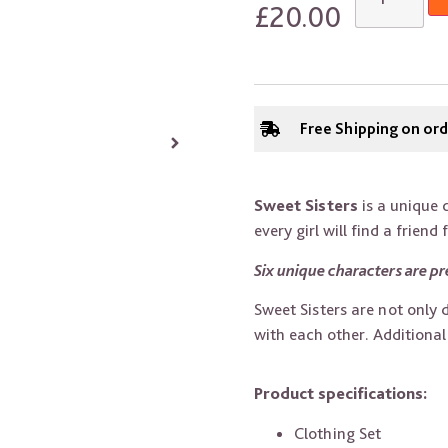
£
20.00
Free Shipping on or
Sweet Sisters
is a unique c
every girl will find a friend 
Six unique characters are pr
Sweet Sisters are not only 
with each other. Additiona
Product specifications:
Clothing Set