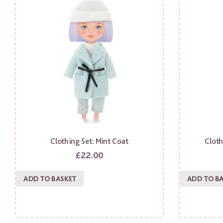
Clothing Set: Mint Coat
Cloth
£
22.00
ADD TO BASKET
ADD TO B