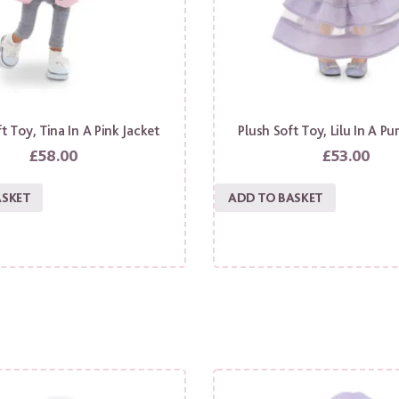
t Toy, Tina In A Pink Jacket
Plush Soft Toy, Lilu In A Pu
£
58.00
£
53.00
ASKET
ADD TO BASKET