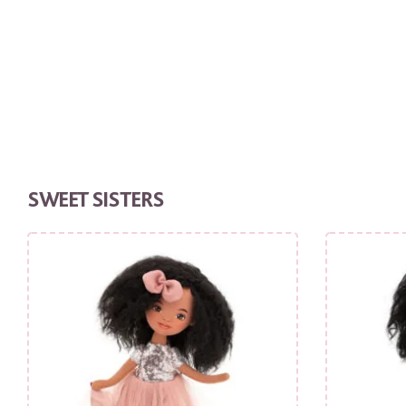
SWEET SISTERS