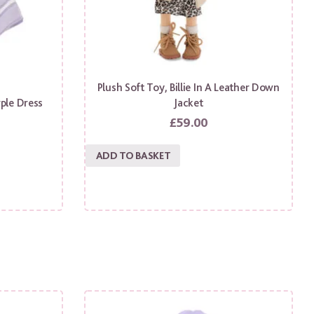
Plush Soft Toy, Billie In A Leather Down
rple Dress
Jacket
£
59.00
ADD TO BASKET