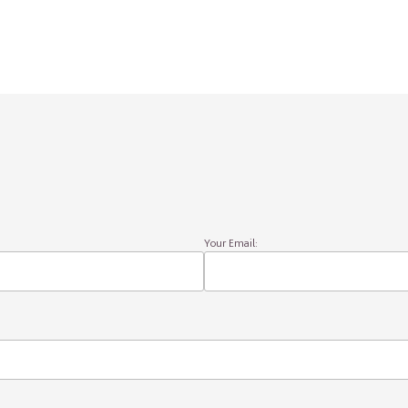
Your Email: