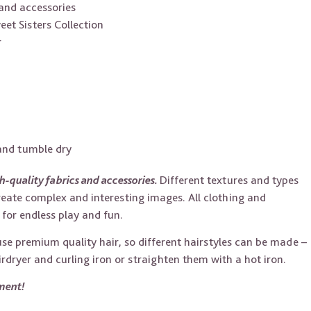
and accessories
t Sisters Collection
r
 and tumble dry
h-quality fabrics and accessories.
Different textures and types
reate complex and interesting images. All clothing and
for endless play and fun.
 use premium quality hair, so different hairstyles can be made –
irdryer and curling iron or straighten them with a hot iron.
iment!