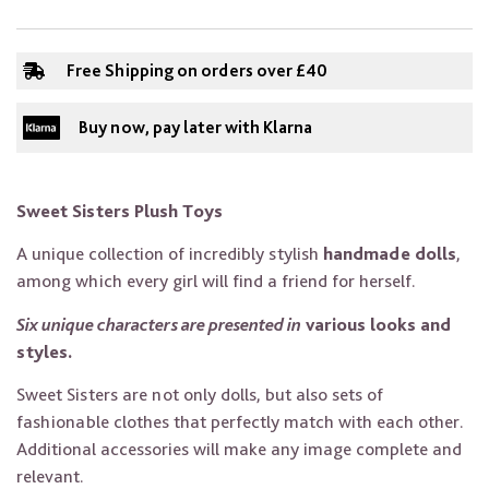
Free Shipping on orders over £40
Buy now, pay later with Klarna
Sweet Sisters Plush Toys
A unique collection of incredibly stylish
handmade dolls
,
among which every girl will find a friend for herself.
Six unique characters are presented in
various looks and
styles.
Sweet Sisters are not only dolls, but also sets of
fashionable clothes that perfectly match with each other.
Additional accessories will make any image complete and
relevant.