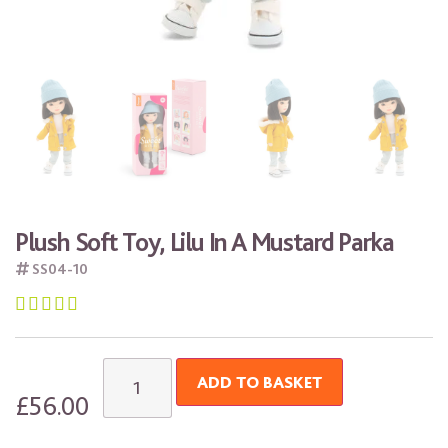
Plush Soft Toy, Lilu In A Mustard Parka
SS04-10





ADD TO BASKET
£
56.00