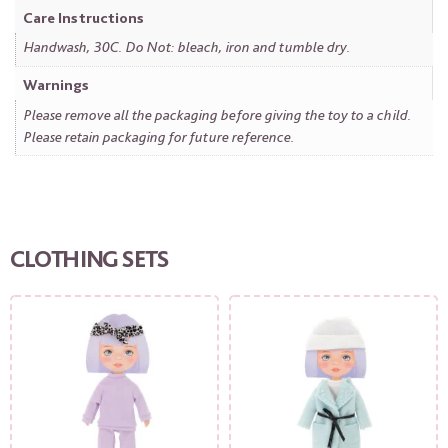
Care Instructions
Handwash, 30C. Do Not: bleach, iron and tumble dry.
Warnings
Please remove all the packaging before giving the toy to a child.
Please retain packaging for future reference.
CLOTHING SETS