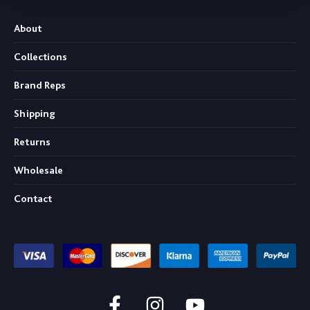
About
Collections
Brand Reps
Shipping
Returns
Wholesale
Contact