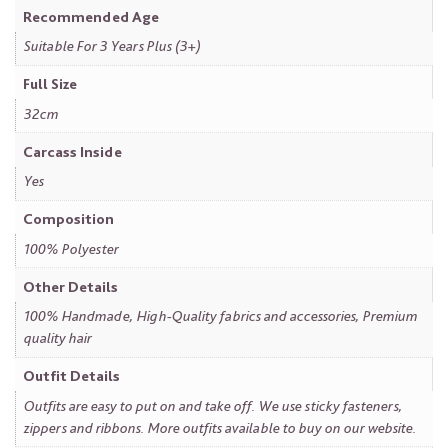
Recommended Age
Suitable For 3 Years Plus (3+)
Full Size
32cm
Carcass Inside
Yes
Composition
100% Polyester
Other Details
100% Handmade, High-Quality fabrics and accessories, Premium
quality hair
Outfit Details
Outfits are easy to put on and take off. We use sticky fasteners,
zippers and ribbons. More outfits available to buy on our website.