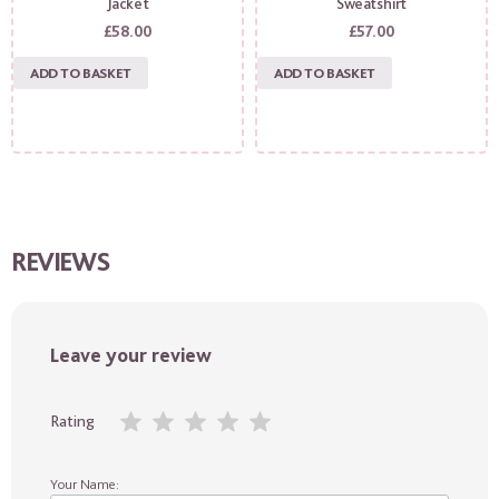
Jacket
Sweatshirt
£
58.00
£
57.00
ADD TO BASKET
ADD TO BASKET
REVIEWS
Leave your review
Rating
Your Name: