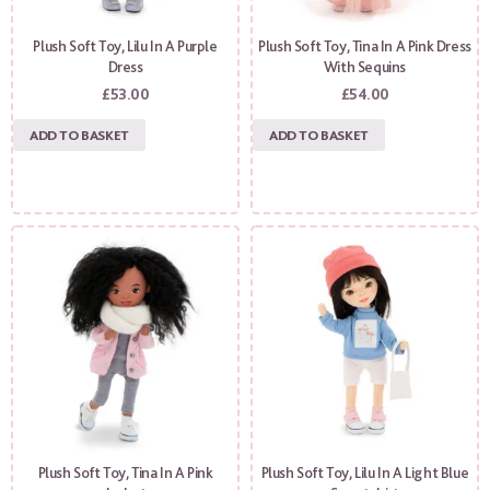
Plush Soft Toy, Lilu In A Purple
Plush Soft Toy, Tina In A Pink Dress
Dress
With Sequins
£
53.00
£
54.00
ADD TO BASKET
ADD TO BASKET
Plush Soft Toy, Tina In A Pink
Plush Soft Toy, Lilu In A Light Blue