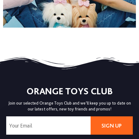
ORANGE TOYS CLUB
Join our selected Orange Toys Club and we’ll keep you up to date on
our latest offers, new toy friends and promos!
SIGN UP