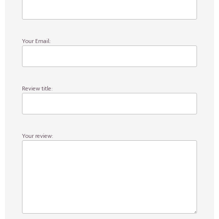
Your Email:
Review title:
Your review: