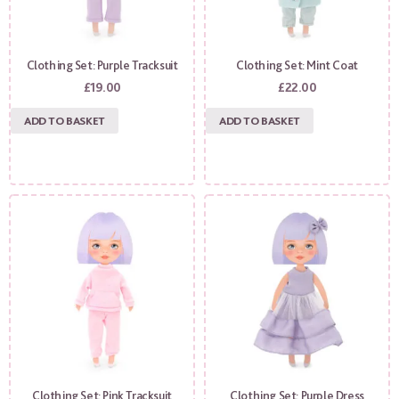
Clothing Set: Purple Tracksuit
Clothing Set: Mint Coat
£
19.00
£
22.00
ADD TO BASKET
ADD TO BASKET
Clothing Set: Pink Tracksuit
Clothing Set: Purple Dress