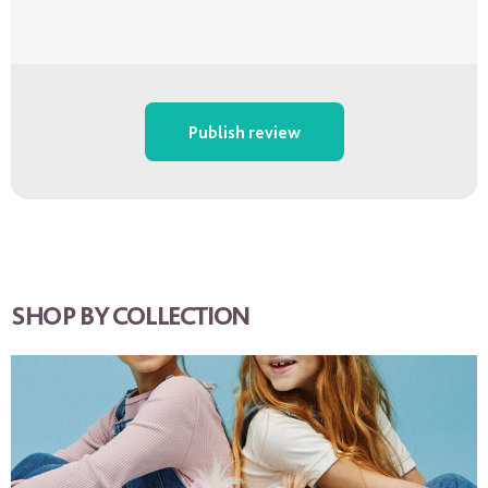
Publish review
SHOP BY COLLECTION