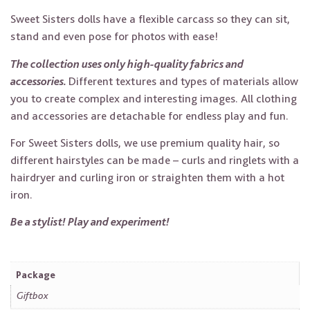
Sweet Sisters dolls have a flexible carcass so they can sit,
stand and even pose for photos with ease!
The collection uses only high-quality fabrics and
accessories.
Different textures and types of materials allow
you to create complex and interesting images. All clothing
and accessories are detachable for endless play and fun.
For Sweet Sisters dolls, we use premium quality hair, so
different hairstyles can be made – curls and ringlets with a
hairdryer and curling iron or straighten them with a hot
iron.
Be a stylist! Play and experiment!
Package
Giftbox