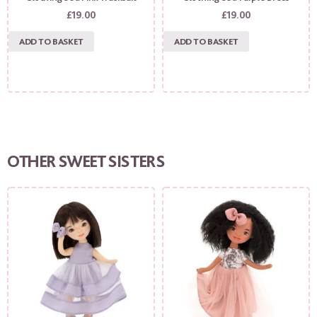
£
19.00
£
19.00
ADD TO BASKET
ADD TO BASKET
OTHER SWEET SISTERS