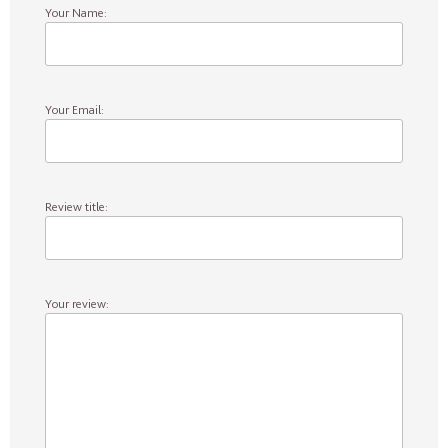
Your Name:
Your Email:
Review title:
Your review: