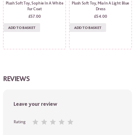
Plush Soft Toy, Sophie In A White
Plush Soft Toy, Mia In A Light Blue
Fur Coat
Dress
£
57.00
£
54.00
ADD TO BASKET
ADD TO BASKET
REVIEWS
Leave your review
Rating