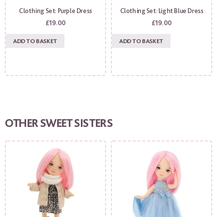
Clothing Set: Purple Dress
Clothing Set: Light Blue Dress
£
19.00
£
19.00
ADD TO BASKET
ADD TO BASKET
OTHER SWEET SISTERS