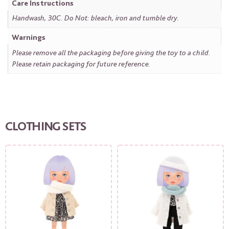
Care Instructions
Handwash, 30C. Do Not: bleach, iron and tumble dry.
Warnings
Please remove all the packaging before giving the toy to a child.
Please retain packaging for future reference.
CLOTHING SETS