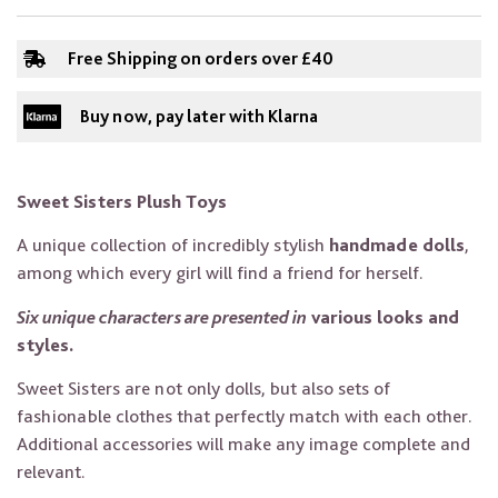
Free Shipping on orders over £40
Buy now, pay later with Klarna
Sweet Sisters Plush Toys
A unique collection of incredibly stylish
handmade dolls
,
among which every girl will find a friend for herself.
Six unique characters are presented in
various looks and
styles.
Sweet Sisters are not only dolls, but also sets of
fashionable clothes that perfectly match with each other.
Additional accessories will make any image complete and
relevant.