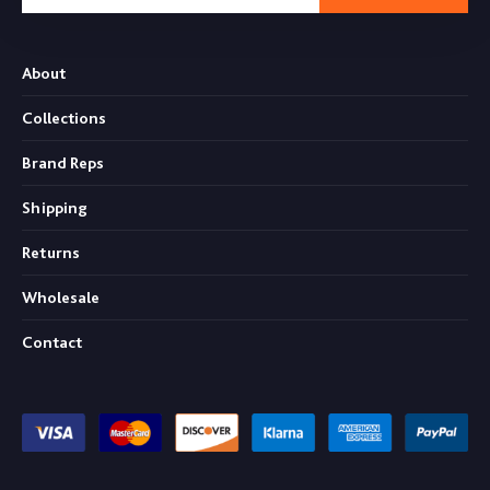
About
Collections
Brand Reps
Shipping
Returns
Wholesale
Contact