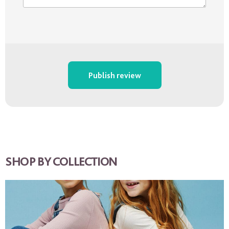
Publish review
SHOP BY COLLECTION