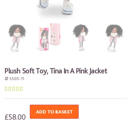
Plush Soft Toy, Tina In A Pink Jacket
SS05-11





ADD TO BASKET
£
58.00