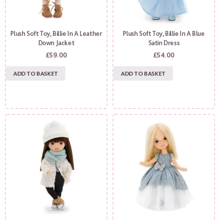
Plush Soft Toy, Billie In A Leather
Plush Soft Toy, Billie In A Blue
Down Jacket
Satin Dress
£
59.00
£
54.00
ADD TO BASKET
ADD TO BASKET