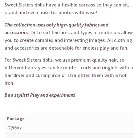
Sweet Sisters dolls have a flexible carcass so they can sit,
stand and even pose for photos with ease!
The collection uses only high-quality fabrics and
accessories.
Different textures and types of materials allow
you to create complex and interesting images. All clothing
and accessories are detachable for endless play and fun.
For Sweet Sisters dolls, we use premium quality hair, so
different hairstyles can be made – curls and ringlets with a
hairdryer and curling iron or straighten them with a hot
iron.
Be a stylist! Play and experiment!
Package
Giftbox