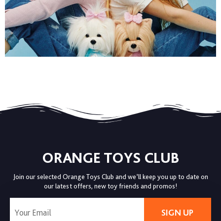
ORANGE TOYS CLUB
Join our selected Orange Toys Club and we’ll keep you up to date on
our latest offers, new toy friends and promos!
SIGN UP