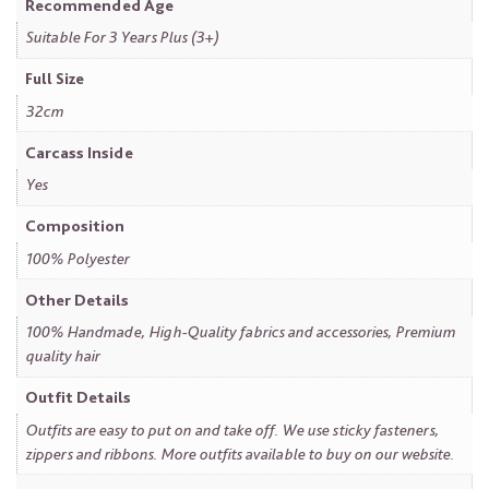
Recommended Age
Suitable For 3 Years Plus (3+)
Full Size
32cm
Carcass Inside
Yes
Composition
100% Polyester
Other Details
100% Handmade, High-Quality fabrics and accessories, Premium
quality hair
Outfit Details
Outfits are easy to put on and take off. We use sticky fasteners,
zippers and ribbons. More outfits available to buy on our website.