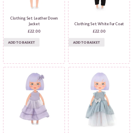
Clothing Set: Leather Down
Jacket
Clothing Set: White Fur Coat
£
22.00
£
22.00
ADD TO BASKET
ADD TO BASKET