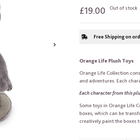
£
19.00
Out of stock
Free Shipping on or
Orange Life Plush Toys
Orange Life Collection consi
and adventures. Each charac
Each character from this plu
Some toys in Orange Life Col
boxes, which can be transfo
creatively paint the boxes to