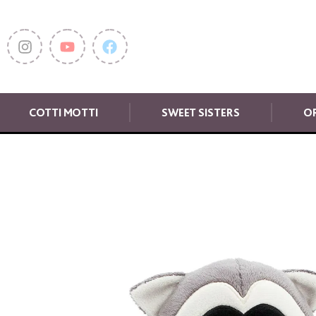
COTTI MOTTI
SWEET SISTERS
OR