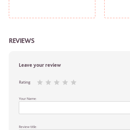
REVIEWS
Leave your review
Rating
Your Name:
Review title: