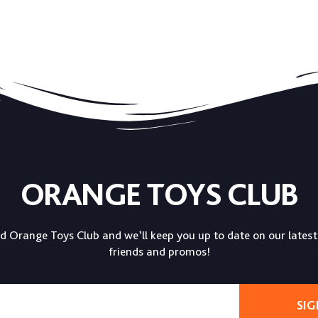
ORANGE TOYS CLUB
ed Orange Toys Club and we’ll keep you up to date on our latest
friends and promos!
SIG