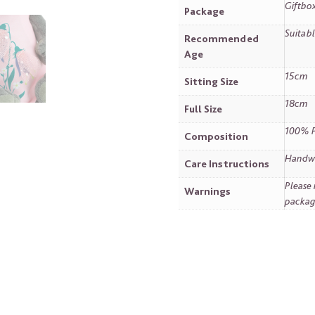
Giftbo
Package
Suitabl
Recommended
Age
15cm
Sitting Size
18cm
Full Size
100% P
Composition
Handwa
Care Instructions
Please 
Warnings
packag