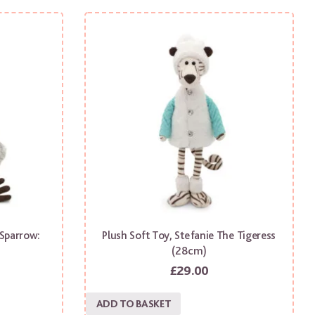
 Sparrow:
Plush Soft Toy, Stefanie The Tigeress
)
(28cm)
£
29.00
ADD TO BASKET