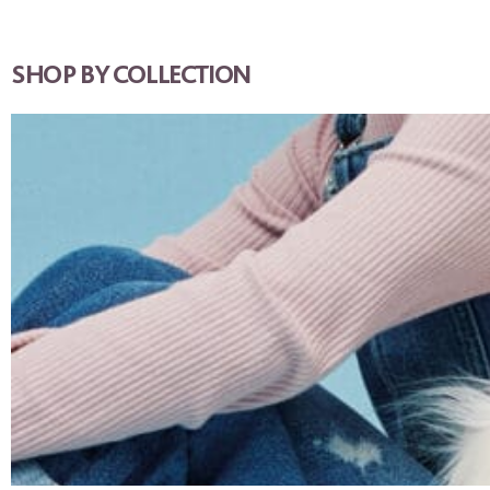
SHOP BY COLLECTION