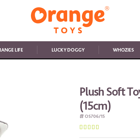
ANGE LIFE
LUCKY DOGGY
WHOZIES
Plush Soft To
(15cm)
OS706/15




