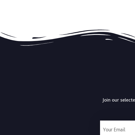
Join our select