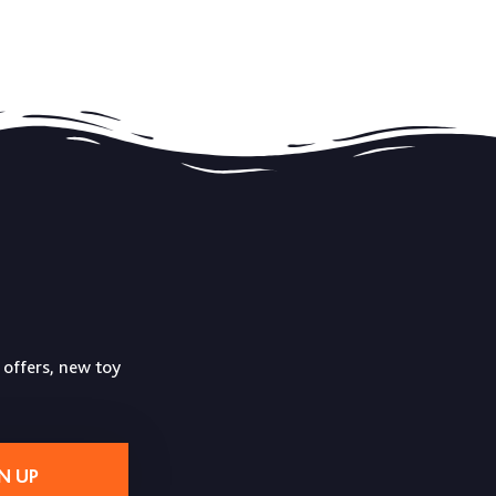
 offers, new toy
N UP