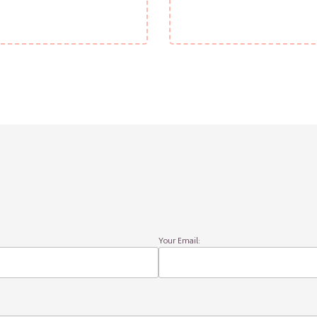
Your Email: