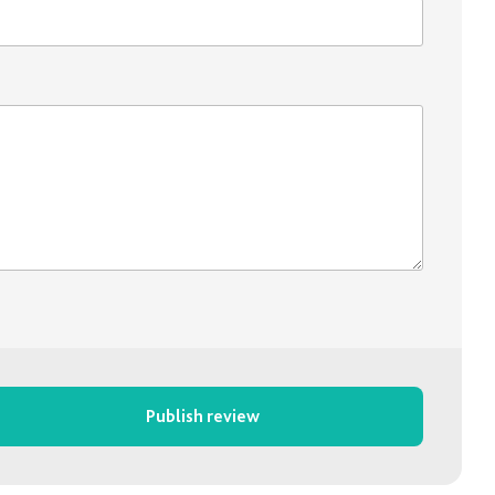
Publish review