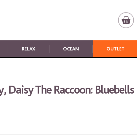
RELAX
OCEAN
OUTLET
y, Daisy The Raccoon: Bluebells