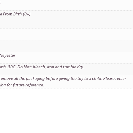
x
e From Birth (0+)
olyester
sh, 30C. Do Not: bleach, iron and tumble dry.
remove all the packaging before giving the toy to a child. Please retain
ing for future reference.