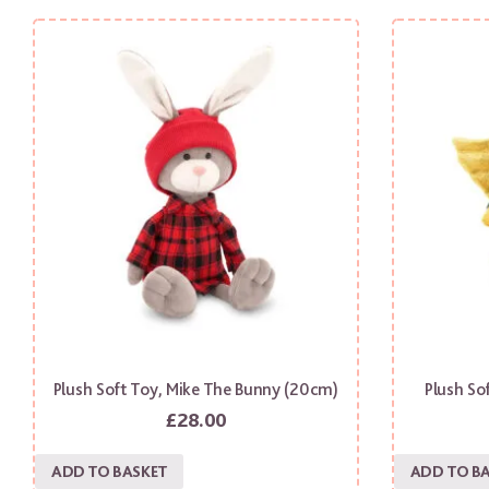
Plush Soft Toy, Mike The Bunny (20cm)
Plush So
£
28.00
ADD TO BASKET
ADD TO B