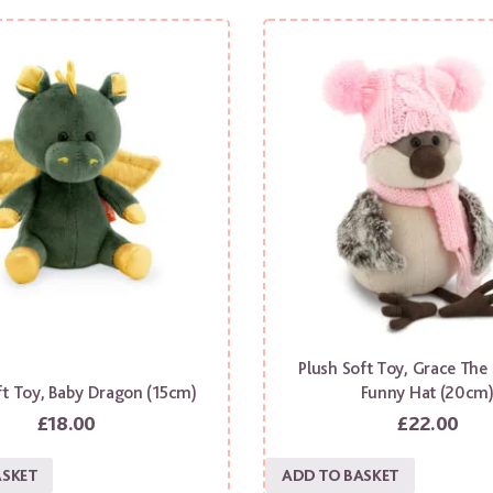
Plush Soft Toy, Grace The
ft Toy, Baby Dragon (15cm)
Funny Hat (20cm
£
18.00
£
22.00
ASKET
ADD TO BASKET