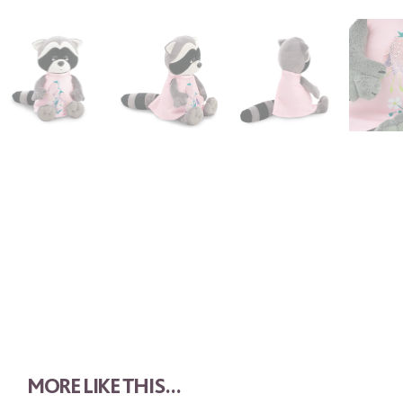
MORE LIKE THIS...