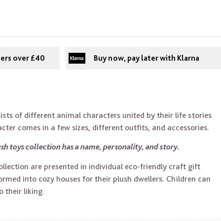
ders over £40
Buy now, pay later with Klarna
sts of different animal characters united by their life stories
ter comes in a few sizes, different outfits, and accessories.
sh toys collection has a name, personality, and story.
lection are presented in individual eco-friendly craft gift
rmed into cozy houses for their plush dwellers. Children can
 their liking.