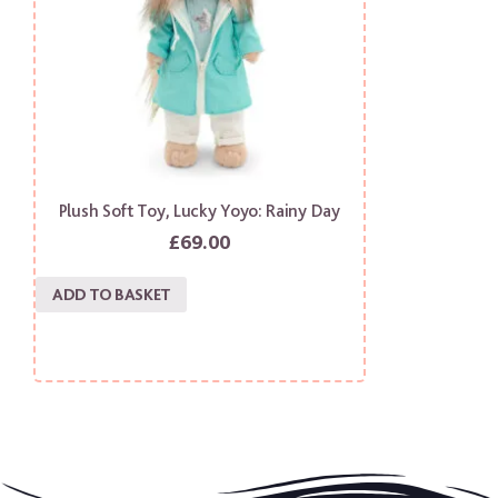
Plush Soft Toy, Lucky Yoyo: Rainy Day
£
69.00
ADD TO BASKET