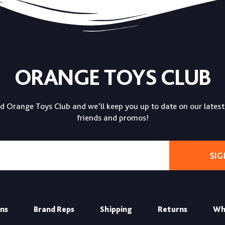
ORANGE TOYS CLUB
ed Orange Toys Club and we’ll keep you up to date on our latest
friends and promos!
SIG
ons
Brand Reps
Shipping
Returns
Wh