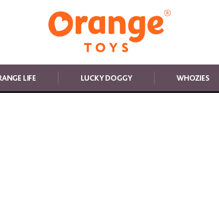
ANGE LIFE
LUCKY DOGGY
WHOZIES