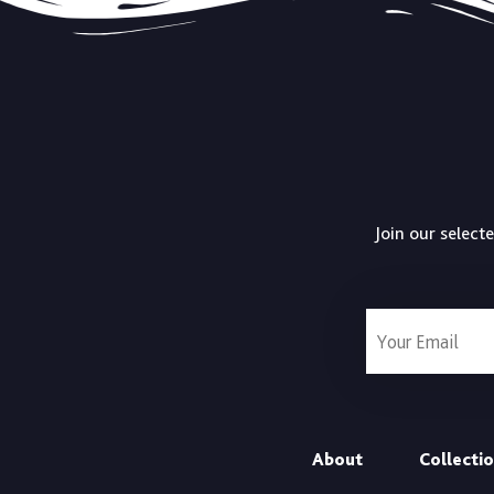
Join our select
About
Collecti