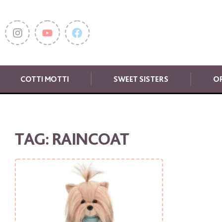
COTTI MOTTI
SWEET SISTERS
OR
TAG: RAINCOAT