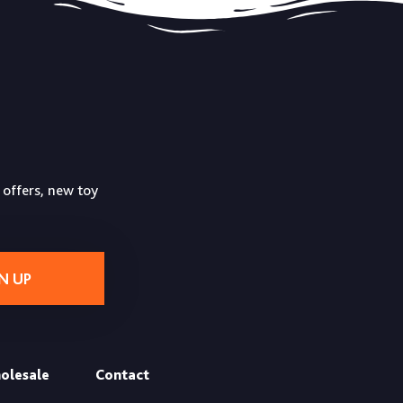
 offers, new toy
N UP
olesale
Contact