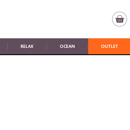
RELAX
OCEAN
OUTLET