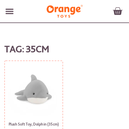
COTTI MOTTI
SWEET SISTERS
ORANGE LIFE
LUCKY DOGGY
TAG: 35CM
Plush Soft Toy, Dolphin (35cm)