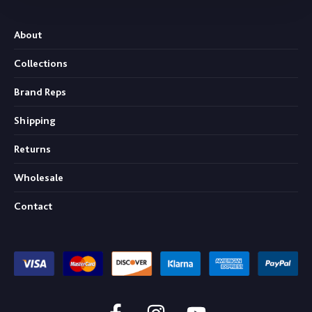
About
Collections
Brand Reps
Shipping
Returns
Wholesale
Contact