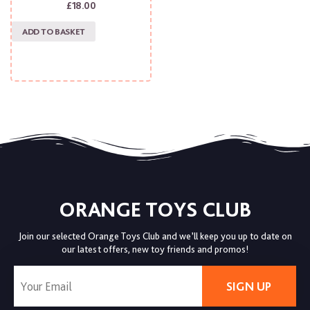
£
18.00
ADD TO BASKET
ORANGE TOYS CLUB
Join our selected Orange Toys Club and we’ll keep you up to date on
our latest offers, new toy friends and promos!
SIGN UP