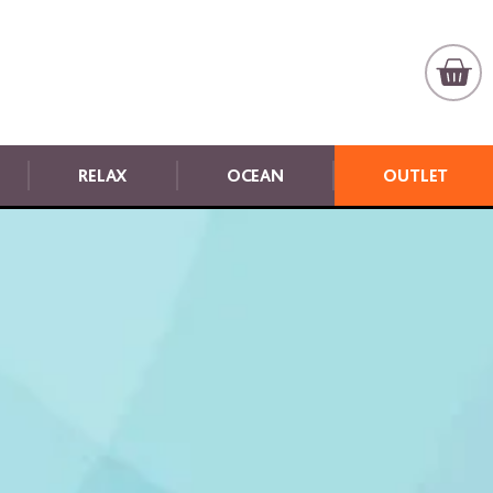
RELAX
OCEAN
OUTLET