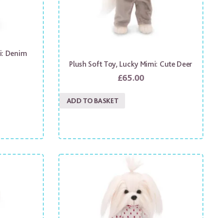
i: Denim
Plush Soft Toy, Lucky Mimi: Cute Deer
£
65.00
ADD TO BASKET