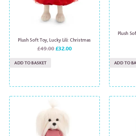
Plush So
Plush Soft Toy, Lucky Lili: Christmas
£
49.00
£
32.00
ADD TO BASKET
ADD TO B