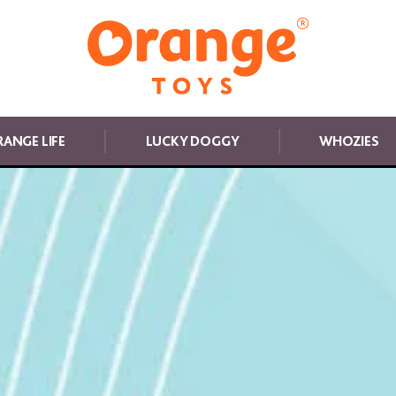
ANGE LIFE
LUCKY DOGGY
WHOZIES