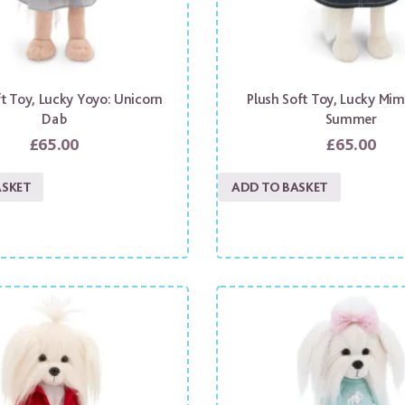
ft Toy, Lucky Yoyo: Unicorn
Plush Soft Toy, Lucky Mim
Dab
Summer
£
65.00
£
65.00
ASKET
ADD TO BASKET