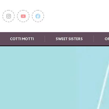
COTTI MOTTI
SWEET SISTERS
OR